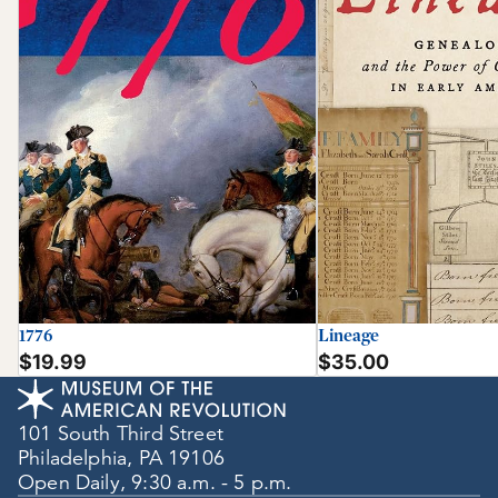
1776
Lineage
$19.99
$35.00
101 South Third Street
Philadelphia, PA 19106
Open Daily, 9:30 a.m. - 5 p.m.