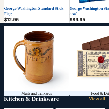
George Washington Standard Stick
George Washington Sta
Flag
3'x5'
$12.95
$89.95
Mugs and Tankards
Food & Drink
Mugs and Tankards
Food & Dr
Kitchen & Drinkware
View all