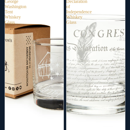
George
Declaration
Washington
of
Tent
Independence
Whiskey
Whiskey
Glass
Glass