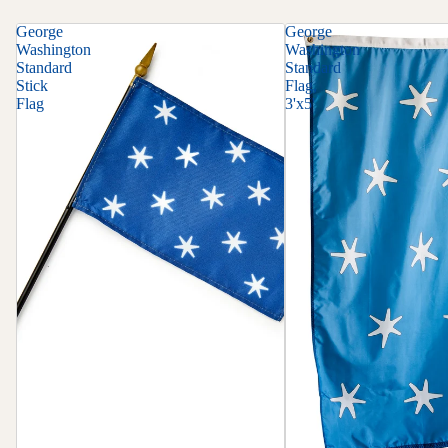
George
George
Washington
Washington
Standard
Standard
Stick
Flag,
Flag
3'x5'