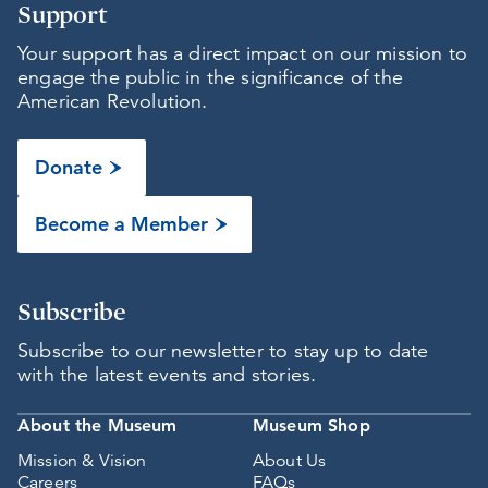
Support
Your support has a direct impact on our mission to
engage the public in the significance of the
American Revolution.
Donate
Become a Member
Subscribe
Subscribe to our newsletter to stay up to date
with the latest events and stories.
About the Museum
Museum Shop
Mission & Vision
About Us
Careers
FAQs