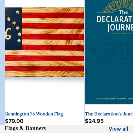
Bennington 76 Wooden Flag
The Declaration's Jou
$79.00
$24.95
Flags & Banners
View all