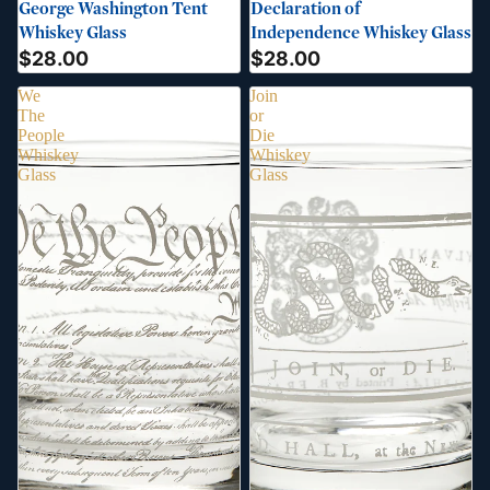
George Washington Tent
Declaration of
Whiskey Glass
Independence Whiskey Glass
$28.00
$28.00
We
Join
The
or
People
Die
Whiskey
Whiskey
Glass
Glass