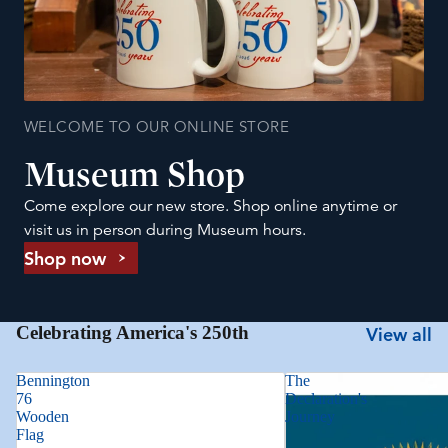
WELCOME TO OUR ONLINE STORE
Museum Shop
Come explore our new store. Shop online anytime or
visit us in person during Museum hours.
Shop now
Celebrating America's 250th
View all
Bennington
The
76
Declaration's
Wooden
Journey
Flag