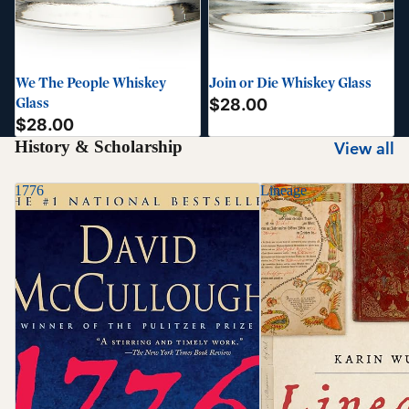
We The People Whiskey
Join or Die Whiskey Glass
Glass
$28.00
$28.00
History & Scholarship
View all
1776
Lineage