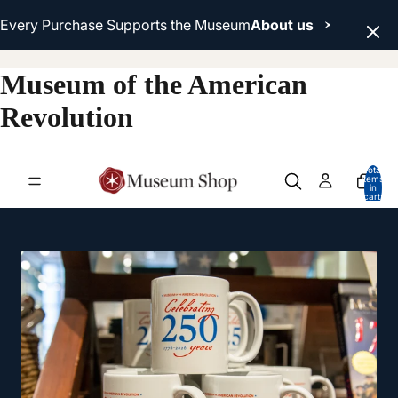
Every Purchase Supports the Museum
About us
Museum of the American
Revolution
Total
items
in
cart:
0